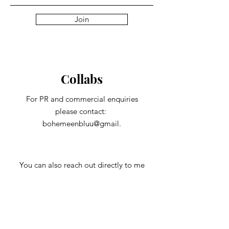
Join
Collabs
For PR and commercial enquiries
please contact:
bohemeenbluu@gmail.
You can also reach out directly to me
First Name
Last Name
Subject
Email