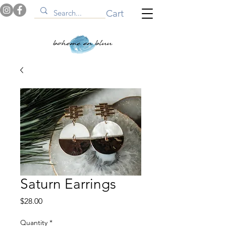
Cart
Saturn Earrings
Price
$28.00
Quantity
*