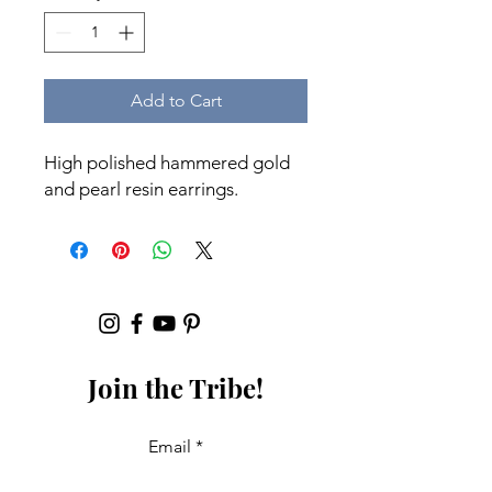
Add to Cart
High polished hammered gold
and pearl resin earrings.
Join the Tribe!
Email