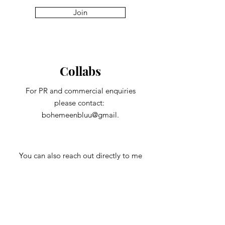
Join
Collabs
For PR and commercial enquiries
please contact:
bohemeenbluu@gmail.
You can also reach out directly to me
First Name
Last Name
Subject
Email