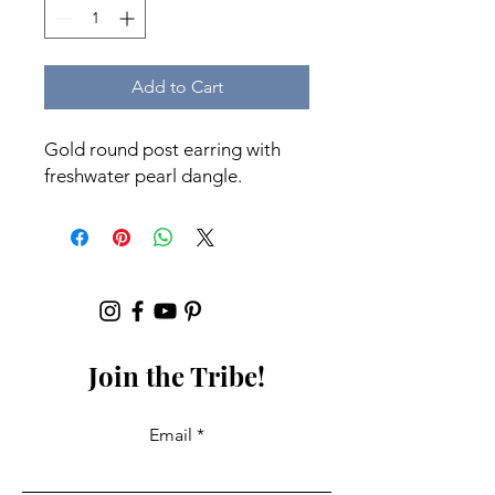
Add to Cart
Gold round post earring with
freshwater pearl dangle.
Join the Tribe!
Email