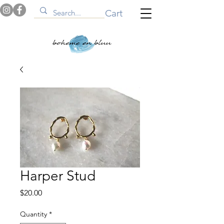
Cart
Harper Stud
Price
$20.00
Quantity
*