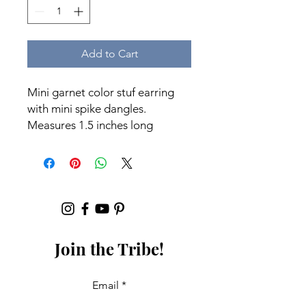
Add to Cart
Mini garnet color stuf earring
with mini spike dangles.
Measures 1.5 inches long
Join the Tribe!
Email