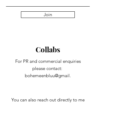
Join
Collabs
For PR and commercial enquiries
please contact:
bohemeenbluu@gmail.
You can also reach out directly to me
First Name
Last Name