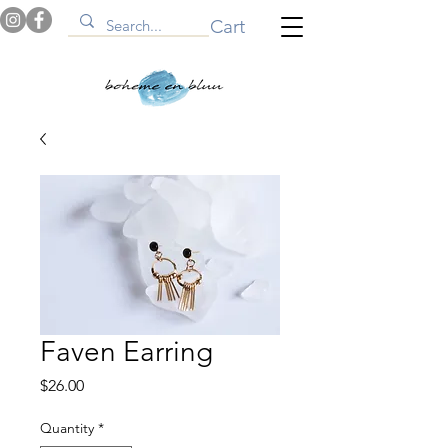
Cart
Faven Earring
Price
$26.00
Quantity
*