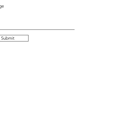
ge
Submit
 by BellaO. Proudly created with
Wix.com