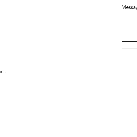
Messa
act:
© 2023