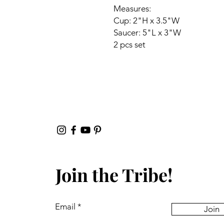
Measures:
Cup: 2"H x 3.5"W
Saucer: 5"L x 3"W
2 pcs set
Join the Tribe!
Email
Join