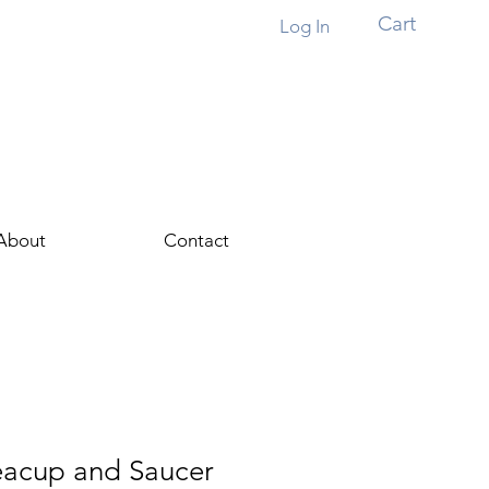
Cart
Log In
About
Contact
Teacup and Saucer