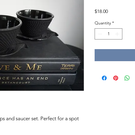
Price
$18.00
Quantity
*
ps and saucer set. Perfect for a spot