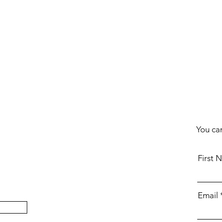
You can
First 
Email