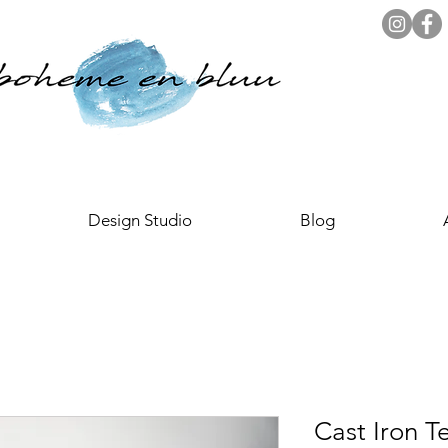
Design Studio
Blog
Cast Iron 