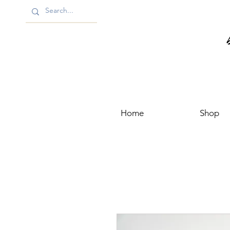
Home
Shop