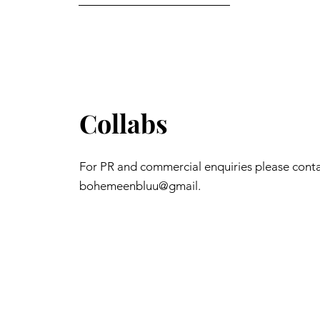
Collabs
For PR and commercial enquiries please cont
bohemeenbluu@gmail.