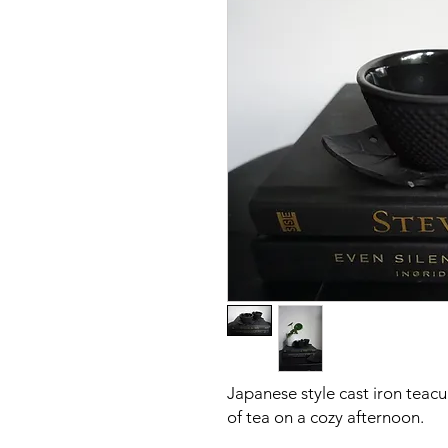
Japanese style cast iron teacu
of tea on a cozy afternoon.