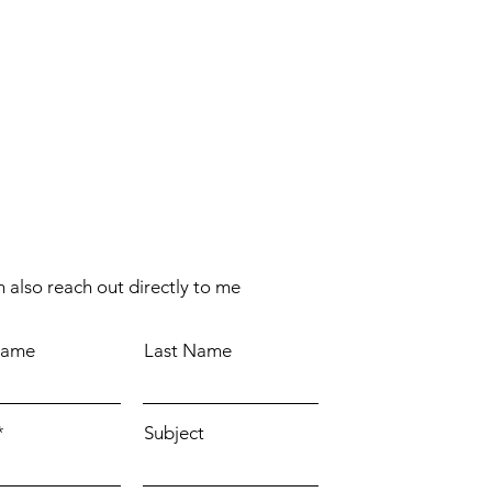
 also reach out directly to me
Name
Last Name
Subject